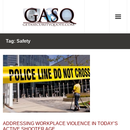
Skip
to
content
Tag:
Safety
ADDRESSING WORKPLACE VIOLENCE IN TODAY’S
ACTIVE SHOOTER AGE