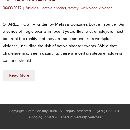
06/06/2017
Articles
active shooter
,
safety
,
workplace violence
SHARED POST – written by Melissa Gonzalez Boyce | source | As
a series of tragic events in recent years illustrate, employers must
confront the reality that they are not immune from workplace
violence, including the risk of active shooter events. While that
challenge may seem daunting, there are certain steps employers
can and should…
Read More
Copyright. Get A Security Quote. All Rights Reserved |
(470) 633-2816
"Bridging Buyers & Sellers of Security Services"