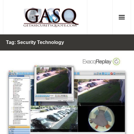
Skip
to
content
Tag:
Security Technology