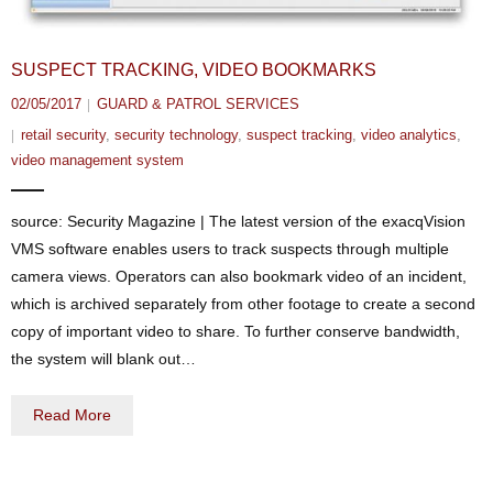
SUSPECT TRACKING, VIDEO BOOKMARKS
02/05/2017
GUARD & PATROL SERVICES
retail security
,
security technology
,
suspect tracking
,
video analytics
,
video management system
source: Security Magazine | The latest version of the exacqVision
VMS software enables users to track suspects through multiple
camera views. Operators can also bookmark video of an incident,
which is archived separately from other footage to create a second
copy of important video to share. To further conserve bandwidth,
the system will blank out…
Read More