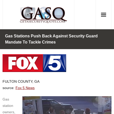
Skip
to
content
Gas Stations Push Back Against Security Guard
Mandate To Tackle Crimes
FULTON COUNTY, GA
source:
Fox 5 News
Gas
station
owners,