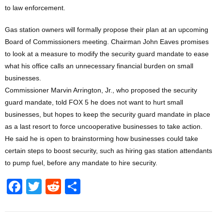
to law enforcement.
Gas station owners will formally propose their plan at an upcoming
Board of Commissioners meeting. Chairman John Eaves promises
to look at a measure to modify the security guard mandate to ease
what his office calls an unnecessary financial burden on small
businesses.
Commissioner Marvin Arrington, Jr., who proposed the security
guard mandate, told FOX 5 he does not want to hurt small
businesses, but hopes to keep the security guard mandate in place
as a last resort to force uncooperative businesses to take action.
He said he is open to brainstorming how businesses could take
certain steps to boost security, such as hiring gas station attendants
to pump fuel, before any mandate to hire security.
F
T
R
S
a
wi
e
h