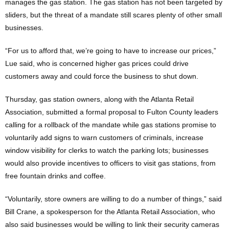
manages the gas station. The gas station has not been targeted by
sliders, but the threat of a mandate still scares plenty of other small
businesses.
“For us to afford that, we’re going to have to increase our prices,”
Lue said, who is concerned higher gas prices could drive
customers away and could force the business to shut down.
Thursday, gas station owners, along with the Atlanta Retail
Association, submitted a formal proposal to Fulton County leaders
calling for a rollback of the mandate while gas stations promise to
voluntarily add signs to warn customers of criminals, increase
window visibility for clerks to watch the parking lots; businesses
would also provide incentives to officers to visit gas stations, from
free fountain drinks and coffee.
“Voluntarily, store owners are willing to do a number of things,” said
Bill Crane, a spokesperson for the Atlanta Retail Association, who
also said businesses would be willing to link their security cameras