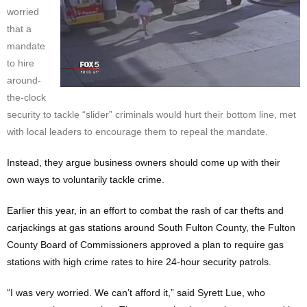
worried
that a
mandate
to hire
around-
the-clock
security to tackle “slider” criminals would hurt their bottom line, met
with local leaders to encourage them to repeal the mandate.
Instead, they argue business owners should come up with their
own ways to voluntarily tackle crime.
Earlier this year, in an effort to combat the rash of car thefts and
carjackings at gas stations around South Fulton County, the Fulton
County Board of Commissioners approved a plan to require gas
stations with high crime rates to hire 24-hour security patrols.
“I was very worried. We can’t afford it,” said Syrett Lue, who