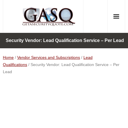
Skip
to
content
Security Vendor: Lead Qualification Service – Per Lead
Home
/
Vendor Services and Subscriptions
/
Lead
Qualifications
/ Security Vendor: Lead Qualification Service – Per
Lead