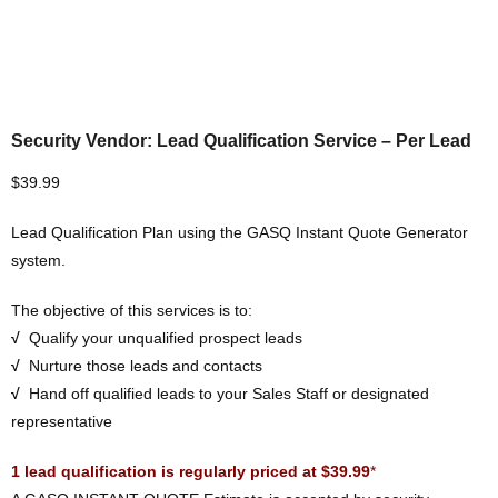
Security Vendor: Lead Qualification Service – Per Lead
$
39.99
Lead Qualification Plan using the GASQ Instant Quote Generator
system.
The objective of this services is to:
√
Qualify your unqualified prospect leads
√
Nurture those leads and contacts
√
Hand off qualified leads to your Sales Staff or designated
representative
1 lead qualification is regularly priced at $39.99
*