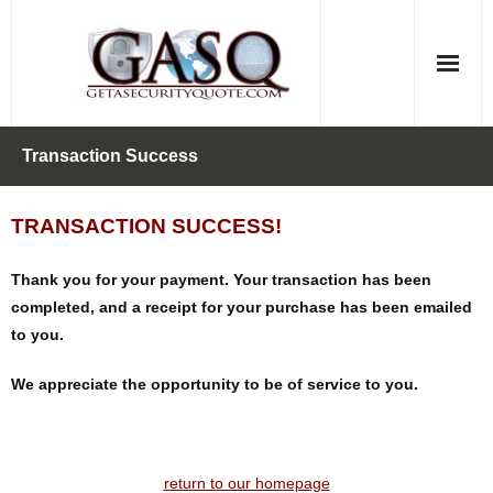
Skip
to
content
Transaction Success
TRANSACTION SUCCESS!
Thank you for your payment. Your transaction has been
completed, and a receipt for your purchase has been emailed
to you.
We appreciate the opportunity to be of service to you.
return to our homepage