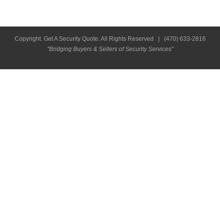
Copyright. Get A Security Quote. All Rights Reserved |
(470) 633-2816
"Bridging Buyers & Sellers of Security Services"