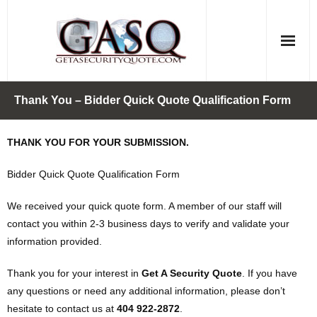
Skip
to
content
Thank You – Bidder Quick Quote Qualification Form
THANK YOU FOR YOUR SUBMISSION.
Bidder Quick Quote Qualification Form
We received your quick quote form. A member of our staff will
contact you within 2-3 business days to verify and validate your
information provided.
Thank you for your interest in
Get A Security Quote
. If you have
any questions or need any additional information, please don’t
hesitate to contact us at
404 922-2872
.