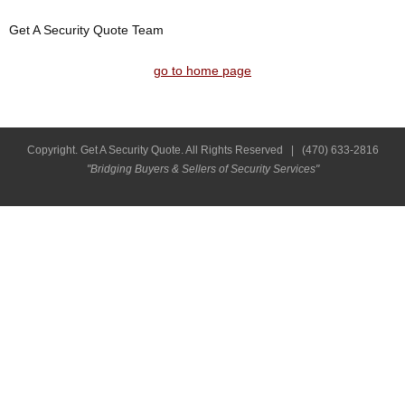
Get A Security Quote Team
go to home page
Copyright. Get A Security Quote. All Rights Reserved |
(470) 633-2816
"Bridging Buyers & Sellers of Security Services"